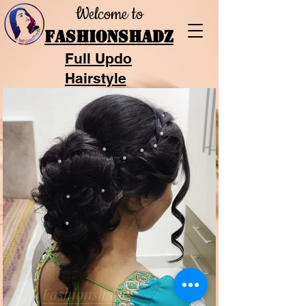
Welcome to
FASHIONSHADZ
Full Updo
Hairstyle