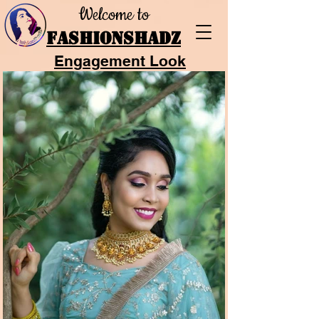
Welcome to
FASHIONSHADZ
Engagement Look